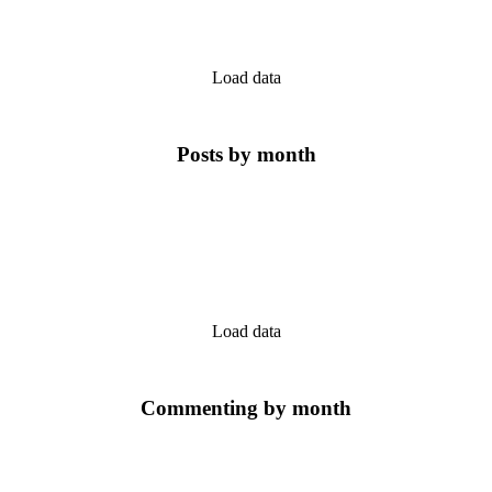
Load data
Posts by month
Load data
Commenting by month