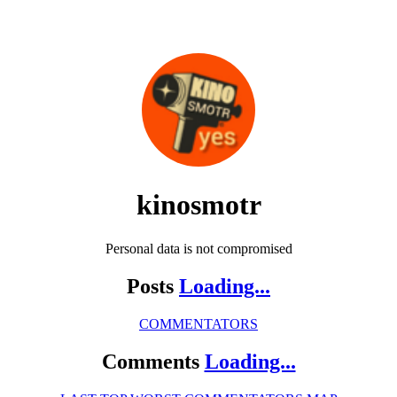
kinosmotr
Personal data is not compromised
Posts
Loading...
COMMENTATORS
Comments
Loading...