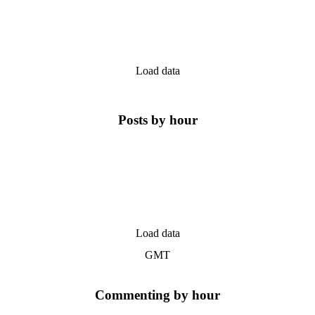
Load data
Posts by hour
Load data
GMT
Commenting by hour