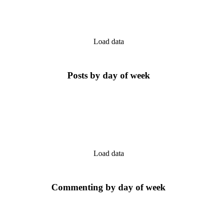
Load data
Posts by day of week
Load data
Commenting by day of week