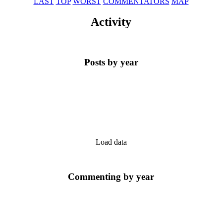
LAST
TOP
WORST
COMMENTATORS
MAP
Activity
Posts by year
Load data
Commenting by year