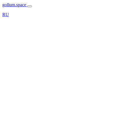
gollum.space
RU