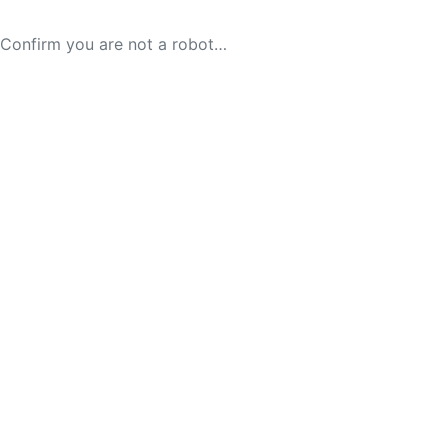
Confirm you are not a robot…