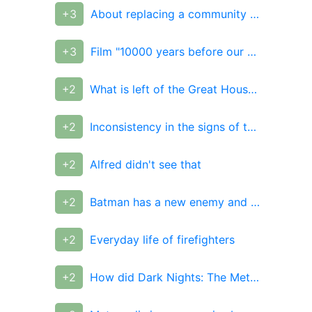
+3
About replacing a community administrator
+3
Film "10000 years before our era", 2008
+2
What is left of the Great Houses of Westeros today?
+2
Inconsistency in the signs of the house
+2
Alfred didn't see that
+2
Batman has a new enemy and it's a twisted version of Bruce Wayne
+2
Everyday life of firefighters
+2
How did Dark Nights: The Metal end?