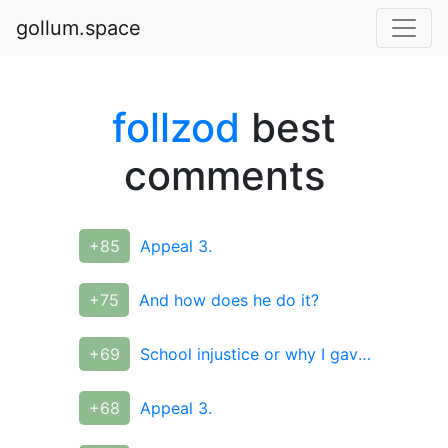
gollum.space
follzod
best
comments
+85
Appeal 3.
+75
And how does he do it?
+69
School injustice or why I gave up the Olympics
+68
Appeal 3.