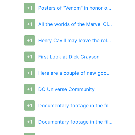
+1
Posters of "Venom" in honor of the premiere in China
+1
All the worlds of the Marvel Cinematic Universe
+1
Henry Cavill may leave the role of Superman
+1
First Look at Dick Grayson
+1
Here are a couple of new good League posters
+1
DC Universe Community
+1
Documentary footage in the film "10,000 years BC."
+1
Documentary footage in the film "10,000 years BC."