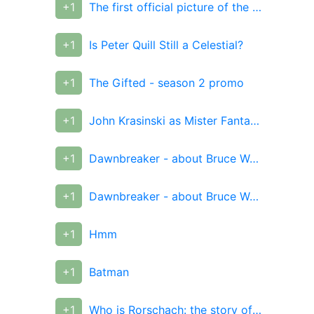
+1
The first official picture of the movie "Captain Marvel"
+1
Is Peter Quill Still a Celestial?
+1
The Gifted - season 2 promo
+1
John Krasinski as Mister Fantastic
+1
Dawnbreaker - about Bruce Wayne, who received a Lantern ring
+1
Dawnbreaker - about Bruce Wayne, who received a Lantern ring
+1
Hmm
+1
Batman
+1
Who is Rorschach: the story of a superhero with unbending principles and beliefs in real life (part 2)