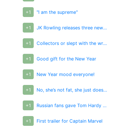
+1
"I am the supreme"
+1
JK Rowling releases three new Harry Potter books
+1
Collectors or slept with the wrong guy?
+1
Good gift for the New Year
+1
New Year mood everyone!
+1
No, she’s not fat, she just doesn’t really have a shell!)
+1
Russian fans gave Tom Hardy a T-shirt from their photos
+1
First trailer for Captain Marvel