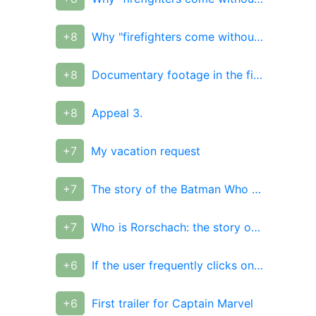
+8
Why "firefighters come without water" and why they don't
+8
Documentary footage in the film "10,000 years BC."
+8
Appeal 3.
+7
My vacation request
+7
The story of the Batman Who Laughs. The Last Nightmare from Dark Nights: Metal
+7
Who is Rorschach: the story of a superhero with unbending principles and beliefs in real life
+6
If the user frequently clicks on the minus, consider this a flood
+6
First trailer for Captain Marvel