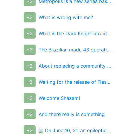
+2
Metropolis is a new series based on DC comics
+2
What is wrong with me?
+2
What is the Dark Knight afraid of, and how are the seven evil Batmans connected to it?
+2
The Brazilian made 43 operations to become like a "living Ken"
+2
About replacing a community administrator
+2
Waiting for the release of Flashpoint
+2
Welcome Shazam!
+2
And there really is something
+2
On June 10, 21, an epileptic disappeared in the city of Beloretsk, Bashkiria