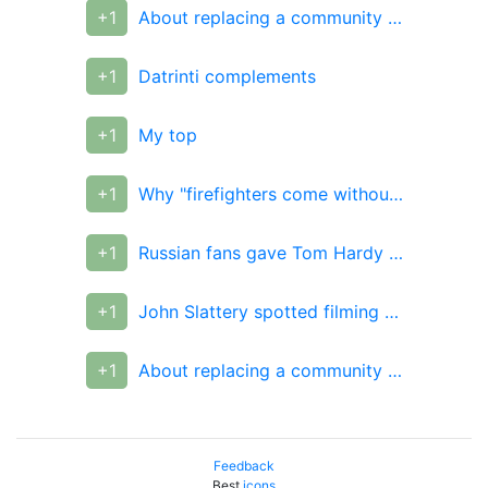
+1
About replacing a community administrator
+1
Datrinti complements
+1
My top
+1
Why "firefighters come without water" and why they don't
+1
Russian fans gave Tom Hardy a T-shirt from their photos
+1
John Slattery spotted filming Avengers 4
+1
About replacing a community administrator
Feedback
Best
icons