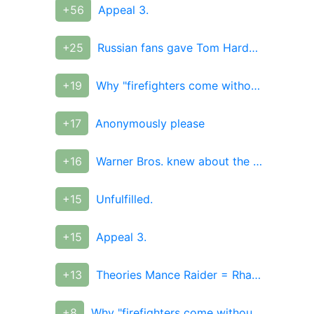
+56
Appeal 3.
+25
Russian fans gave Tom Hardy a T-shirt from their photos
+19
Why "firefighters come without water" and why they don't
+17
Anonymously please
+16
Warner Bros. knew about the failure of the "Justice League"
+15
Unfulfilled.
+15
Appeal 3.
+13
Theories Mance Raider = Rhaegar Targaryen
+8
Why "firefighters come without water" and why they don't