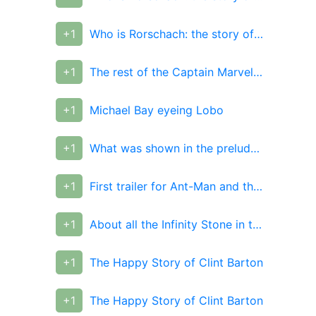
+1
Who is Rorschach: the story of a superhero with unbending principles and beliefs in real life
+1
The rest of the Captain Marvel footage released by EW
+1
Michael Bay eyeing Lobo
+1
What was shown in the prelude comic for Infinity War
+1
First trailer for Ant-Man and the Wasp arrives
+1
About all the Infinity Stone in the conversation between Strange and Wong in the prelude comic for the Avengers triquel
+1
The Happy Story of Clint Barton
+1
The Happy Story of Clint Barton