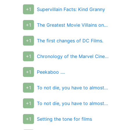
+1
Supervillain Facts: Kind Granny
+1
The Greatest Movie Villains on the cover of Empire
+1
The first changes of DC Films.
+1
Chronology of the Marvel Cinematic Universe.
+1
Peekaboo ....
+1
To not die, you have to almost die
+1
To not die, you have to almost die
+1
Setting the tone for films