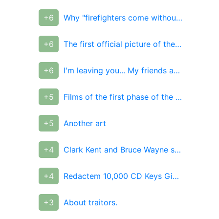
+6
Why "firefighters come without water" and why they don't
+6
The first official picture of the movie "Captain Marvel"
+6
I'm leaving you... My friends and enemies.
+5
Films of the first phase of the DC Universe
+5
Another art
+4
Clark Kent and Bruce Wayne swapped costumes
+4
Redactem 10,000 CD Keys Giveaway!
+3
About traitors.