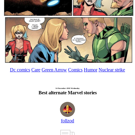
Dc comics
Care
Green Arrow
Comics
Humor
Nuclear strike
14-November-2018 Wednesday
Best alternate Marvel stories
follzod