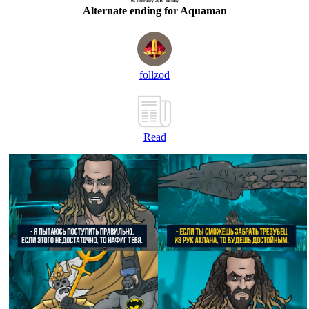
05-February-2019 Tuesday
Alternate ending for Aquaman
follzod
Read