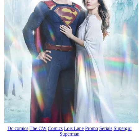
Dc comics
The CW
Comics
Lois Lane
Promo
Serials
Supergirl
Superman