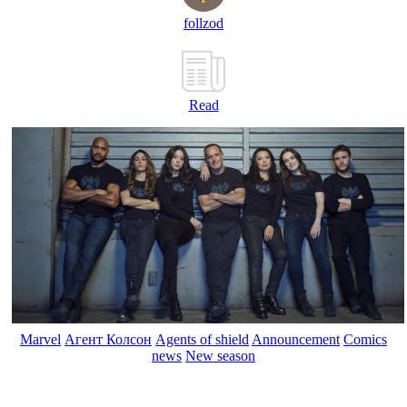
follzod
Read
Marvel
Агент Колсон
Agents of shield
Announcement
Comics
news
New season