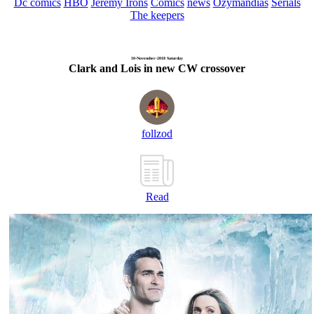
Dc comics
HBO
Jeremy Irons
Comics
news
Ozymandias
Serials
The keepers
10-November-2018 Saturday
Clark and Lois in new CW crossover
follzod
Read