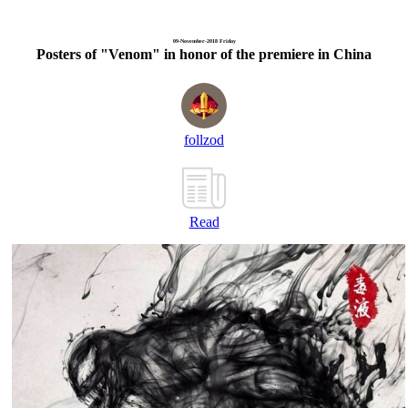
09-November-2018 Friday
Posters of "Venom" in honor of the premiere in China
follzod
Read