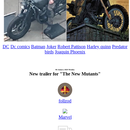
DC
Dc comics
Batman
Joker
Robert Pattison
Harley quinn
Predator
birds
Joaquin Phoenix
06-January-2020 Monday
New trailer for "The New Mutants"
follzod
Marvel