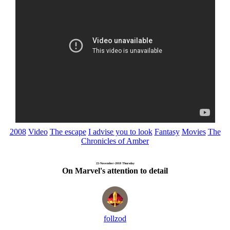
2008
Video
The escape
I advise you to look
Fantasy
Movies
The
Chronicles of Amber
22-November-2018 Thursday
On Marvel's attention to detail
follzod