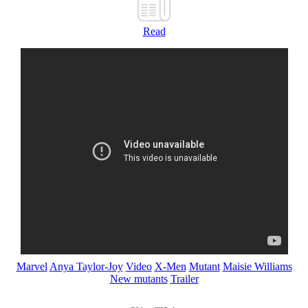
Read
Marvel
Anya Taylor-Joy
Video
X-Men
Mutant
Maisie Williams
New mutants
Trailer