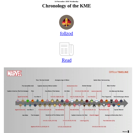
14-November-2018 Wednesday
Chronology of the KME
follzod
Read