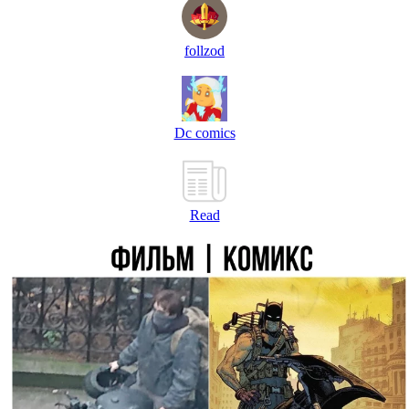
follzod
Dc comics
Read