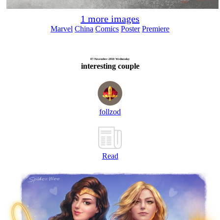
1 more images
Marvel
China
Comics
Poster
Premiere
07-November-2018 Wednesday
interesting couple
follzod
Read