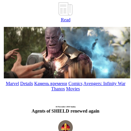
Read
Marvel
Details
Камень времени
Comics
Avengers: Infinity War
Thanos
Movies
18-November-2018 Sunday
Agents of SHIELD renewed again