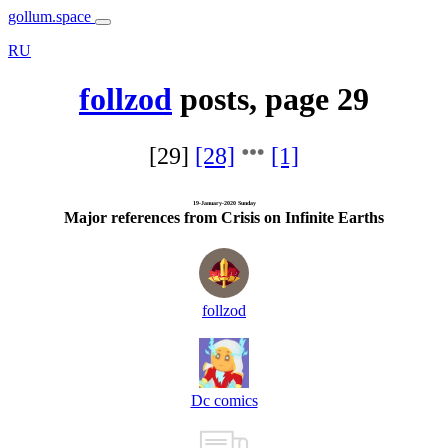
gollum.space
RU
follzod
posts, page 29
[29]
[28]
[1]
19-January-2020 Sunday
Major references from Crisis on Infinite Earths
follzod
Dc comics