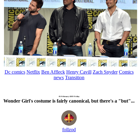
Dc comics
Netflix
Ben Affleck
Henry Cavill
Zach Snyder
Comics
news
Transition
01-February-2019 Friday
Wonder Girl's costume is fairly canonical, but there's a "but"...
follzod