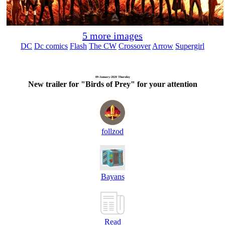
5 more images
DC
Dc comics
Flash
The CW
Crossover
Arrow
Supergirl
09-January-2020 Thursday
New trailer for "Birds of Prey" for your attention
follzod
Bayans
Read