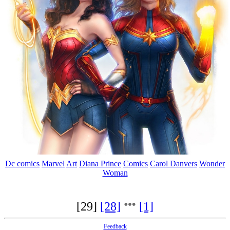
Dc comics
Marvel
Art
Diana Prince
Comics
Carol Danvers
Wonder
Woman
[29]
[28]
[1]
Feedback