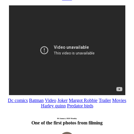
Dc comics
Batman
Video
Joker
Margot Robbie
Trailer
Movies
Harley quinn
Predator birds
06-January-2020 Monday
One of the first photos from filming