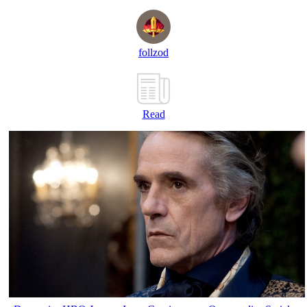
follzod
Read