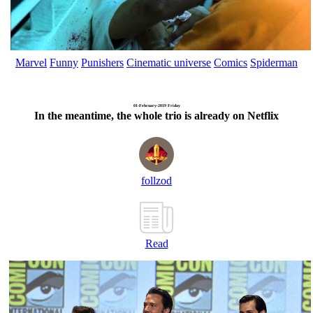
Marvel
Funny
Punishers
Cinematic universe
Comics
Spiderman
01-February-2019 Friday
In the meantime, the whole trio is already on Netflix
follzod
Read