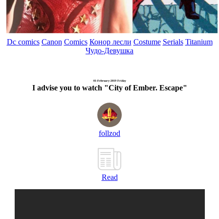
Dc comics
Canon
Comics
Конор лесли
Costume
Serials
Titanium
Чудо-Девушка
01-February-2019 Friday
I advise you to watch "City of Ember. Escape"
follzod
Read