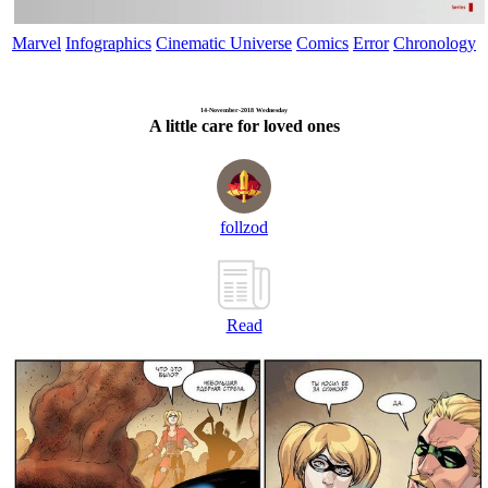
Marvel
Infographics
Cinematic Universe
Comics
Error
Chronology
14-November-2018 Wednesday
A little care for loved ones
follzod
Read