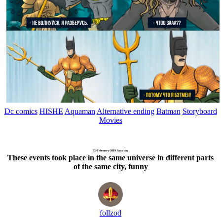
Dc comics
HISHE
Aquaman
Alternative ending
Batman
Storyboard
Movies
02-February-2019 Saturday
These events took place in the same universe in different parts
of the same city, funny
follzod