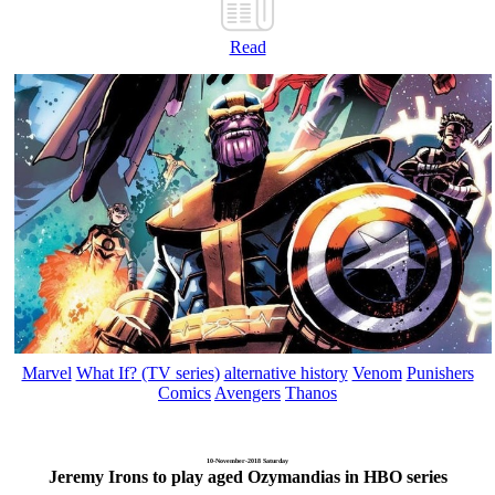
Read
Marvel
What If? (TV series)
alternative history
Venom
Punishers
Comics
Avengers
Thanos
10-November-2018 Saturday
Jeremy Irons to play aged Ozymandias in HBO series