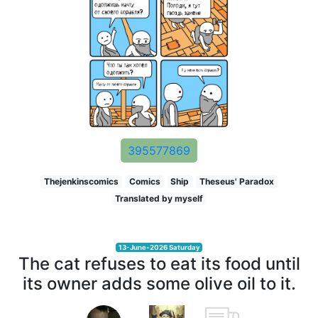
395577869
Thejenkinscomics
Comics
Ship
Theseus' Paradox
Translated by myself
13-June-2026 Saturday
The cat refuses to eat its food until
its owner adds some olive oil to it.