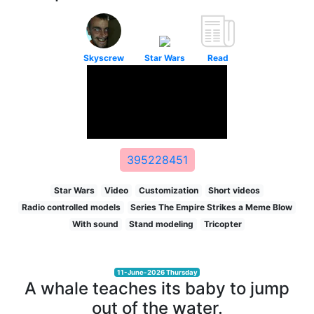
Skyscrew
Star Wars
Read
395228451
Star Wars
Video
Customization
Short videos
Radio controlled models
Series The Empire Strikes a Meme Blow
With sound
Stand modeling
Tricopter
11-June-2026 Thursday
A whale teaches its baby to jump
out of the water.