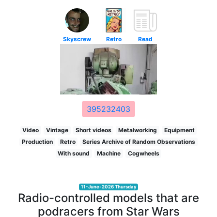
Skyscrew
Retro
Read
395232403
Video
Vintage
Short videos
Metalworking
Equipment
Production
Retro
Series Archive of Random Observations
With sound
Machine
Cogwheels
11-June-2026 Thursday
Radio-controlled models that are
podracers from Star Wars