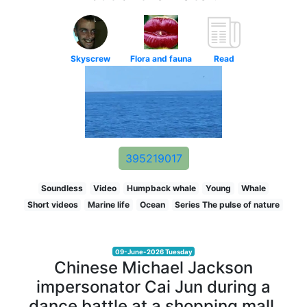
Skyscrew
Flora and fauna
Read
395219017
Soundless
Video
Humpback whale
Young
Whale
Short videos
Marine life
Ocean
Series The pulse of nature
09-June-2026 Tuesday
Chinese Michael Jackson
impersonator Cai Jun during a
dance battle at a shopping mall.