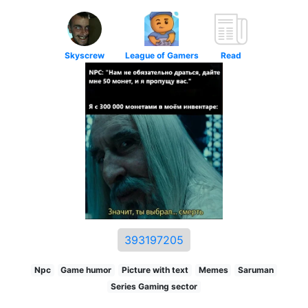
Skyscrew
League of Gamers
Read
393197205
Npc
Game humor
Picture with text
Memes
Saruman
Series Gaming sector