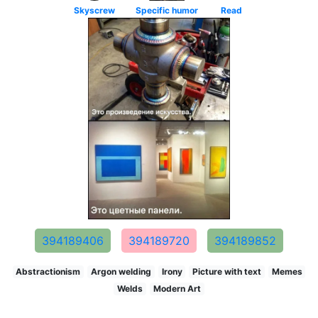
Skyscrew
Specific humor
Read
394189406
394189720
394189852
Abstractionism
Argon welding
Irony
Picture with text
Memes
Welds
Modern Art