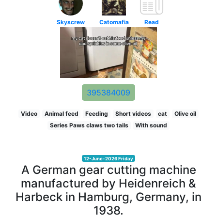
Skyscrew
Catomafia
Read
395384009
Video
Animal feed
Feeding
Short videos
cat
Olive oil
Series Paws claws two tails
With sound
12-June-2026 Friday
A German gear cutting machine
manufactured by Heidenreich &
Harbeck in Hamburg, Germany, in
1938.