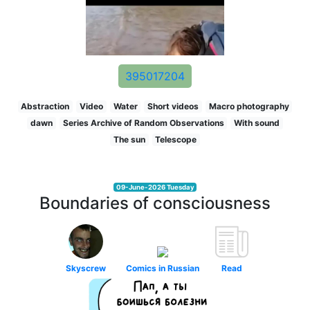
395017204
Abstraction
Video
Water
Short videos
Macro photography
dawn
Series Archive of Random Observations
With sound
The sun
Telescope
09-June-2026 Tuesday
Boundaries of consciousness
Skyscrew
Comics in Russian
Read