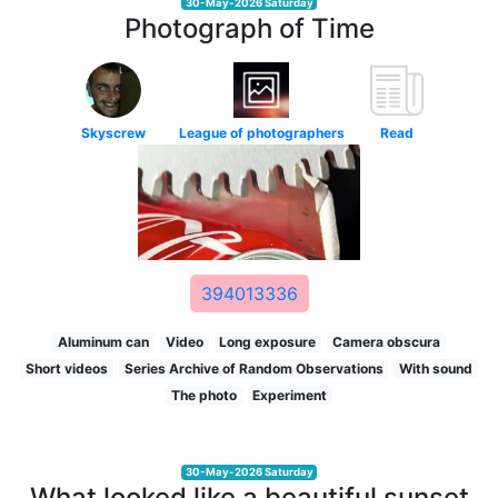
30-May-2026 Saturday
Photograph of Time
Skyscrew
League of photographers
Read
394013336
Aluminum can
Video
Long exposure
Camera obscura
Short videos
Series Archive of Random Observations
With sound
The photo
Experiment
30-May-2026 Saturday
What looked like a beautiful sunset