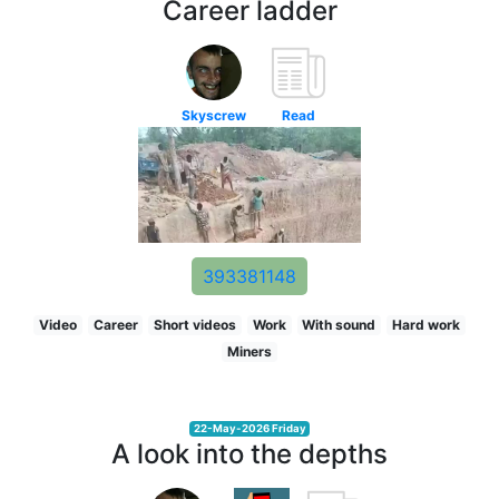
Career ladder
Skyscrew
Read
393381148
Video
Career
Short videos
Work
With sound
Hard work
Miners
22-May-2026 Friday
A look into the depths