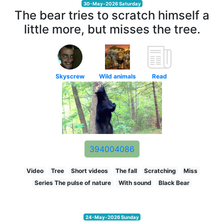
30-May-2026 Saturday
The bear tries to scratch himself a
little more, but misses the tree.
Skyscrew
Wild animals
Read
394004086
Video
Tree
Short videos
The fall
Scratching
Miss
Series The pulse of nature
With sound
Black Bear
24-May-2026 Sunday