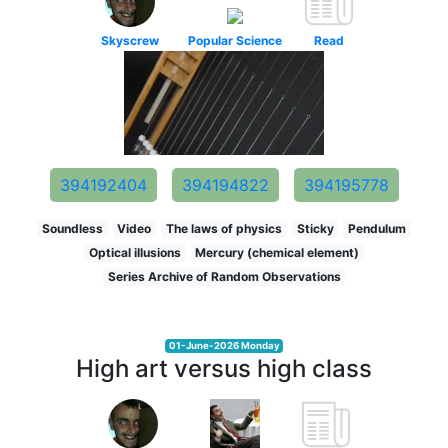
Skyscrew
Popular Science
Read
394192404
394194822
394195778
Soundless
Video
The laws of physics
Sticky
Pendulum
Optical illusions
Mercury (chemical element)
Series Archive of Random Observations
01-June-2026 Monday
High art versus high class