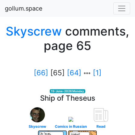
gollum.space
Skyscrew
comments,
page 65
[66]
[65]
[64]
[1]
15-June-2026 Monday
Ship of Theseus
Skyscrew
Comics in Russian
Read