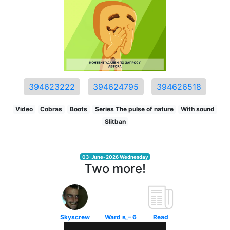
394623222
394624795
394626518
Video
Cobras
Boots
Series The pulse of nature
With sound
Slitban
03-June-2026 Wednesday
Two more!
Skyscrew
Ward в„– 6
Read