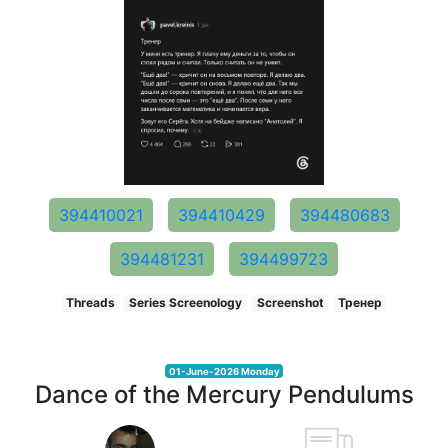
394410021
394410429
394480683
394481231
394499723
Threads
Series Screenology
Screenshot
Тренер
01-June-2026 Monday
Dance of the Mercury Pendulums