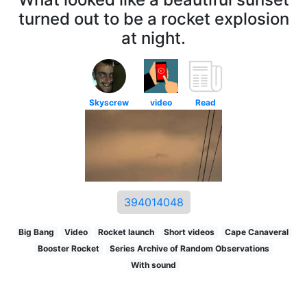
turned out to be a rocket explosion
at night.
Skyscrew
video
Read
394014048
Big Bang
Video
Rocket launch
Short videos
Cape Canaveral
Booster Rocket
Series Archive of Random Observations
With sound