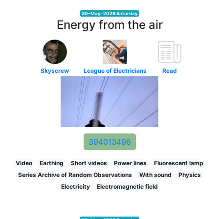
30-May-2026 Saturday
Energy from the air
Skyscrew
League of Electricians
Read
394013496
Video
Earthing
Short videos
Power lines
Fluorescent lamp
Series Archive of Random Observations
With sound
Physics
Electricity
Electromagnetic field