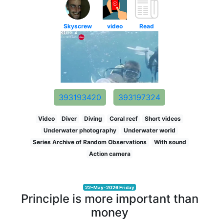
Skyscrew
video
Read
393193420
393197324
Video
Diver
Diving
Coral reef
Short videos
Underwater photography
Underwater world
Series Archive of Random Observations
With sound
Action camera
22-May-2026 Friday
Principle is more important than
money