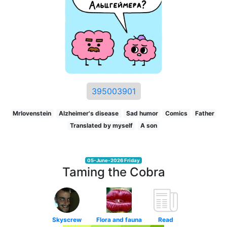
395003901
Mrlovenstein
Alzheimer's disease
Sad humor
Comics
Father
Translated by myself
A son
05-June-2026 Friday
Taming the Cobra
Skyscrew
Flora and fauna
Read