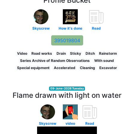
Profile Bucket
Skyscrew
How it's done
Read
395019804
Video
Road works
Drain
Sticky
Ditch
Rainstorm
Series Archive of Random Observations
With sound
Special equipment
Accelerated
Cleaning
Excavator
09-June-2026 Tuesday
Flame drawn with light on water
Skyscrew
video
Read