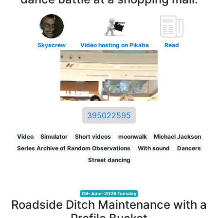
Skyscrew
Video hosting on Pikaba
Read
395022595
Video
Simulator
Short videos
moonwalk
Michael Jackson
Series Archive of Random Observations
With sound
Dancers
Street dancing
09-June-2026 Tuesday
Roadside Ditch Maintenance with a