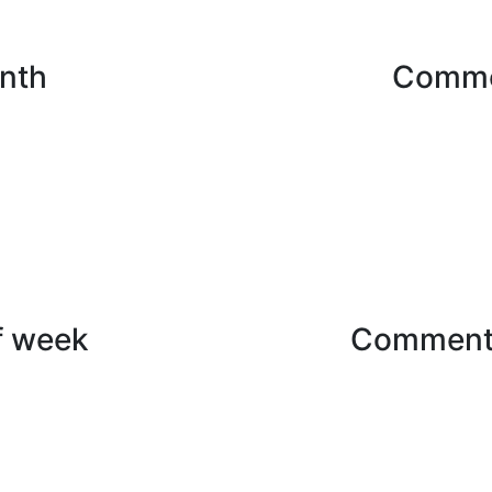
nth
Comme
f week
Commenti