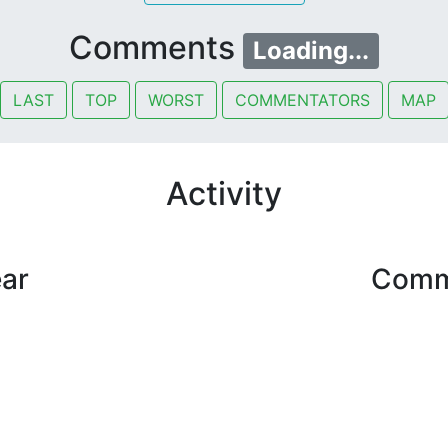
Comments
Loading...
LAST
TOP
WORST
COMMENTATORS
MAP
Activity
ear
Comme