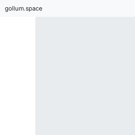
gollum.space