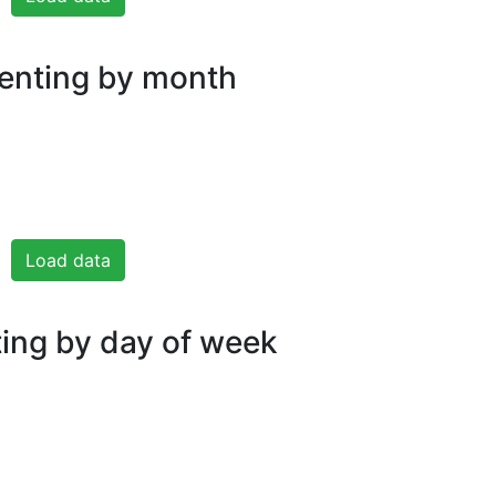
nting by month
Load data
ng by day of week