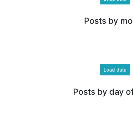
Posts by mo
Load data
Posts by day o