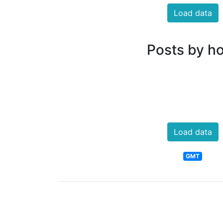
Load data
Posts by h
Load data
GMT