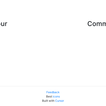
our
Comme
Feedback
Best
icons
Built with
Cursor