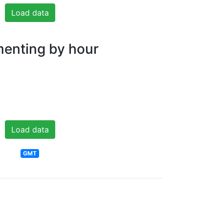
Load data
nting by hour
Load data
GMT