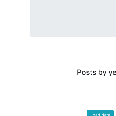
Posts by y
Load data