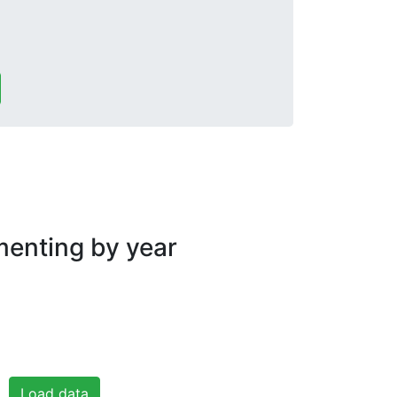
nting by year
Load data