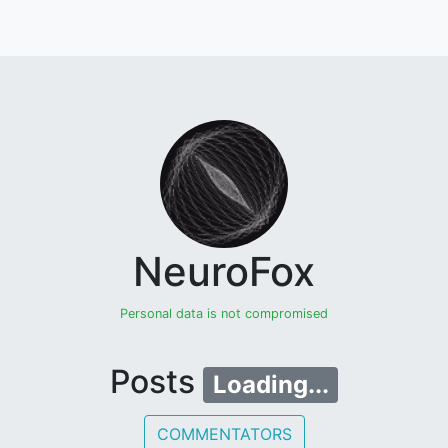
NeuroFox
Personal data is not compromised
Posts
Loading...
COMMENTATORS