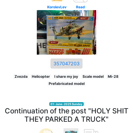
KorolevLev
Read
357047203
Zvezda
Helicopter
I share my joy
Scale model
Mi-28
Prefabricated model
01-June-2025 Sunday
Continuation of the post "HOLY SHIT
THEY PARKED A TRUCK"