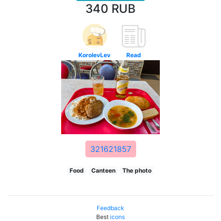
340 RUB
KorolevLev
Read
321621857
Food
Canteen
The photo
Feedback
Best
icons