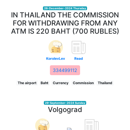
26-December-2024 Thursday
IN THAILAND THE COMMISSION
FOR WITHDRAWING FROM ANY
ATM IS 220 BAHT (700 RUBLES)
KorolevLev
Read
334499112
The airport
Baht
Currency
Commission
Thailand
29-September-2024 Sunday
Volgograd