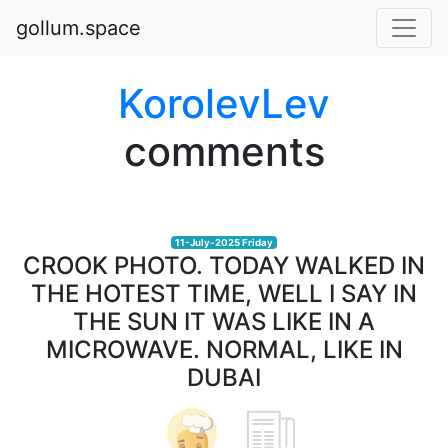
gollum.space
KorolevLev
comments
11-July-2025 Friday
CROOK PHOTO. TODAY WALKED IN
THE HOTEST TIME, WELL I SAY IN
THE SUN IT WAS LIKE IN A
MICROWAVE. NORMAL, LIKE IN
DUBAI