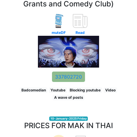
Grants and Comedy Club)
muteDF
Read
337802720
Badcomedian
Youtube
Blocking youtube
Video
A wave of posts
10-January-2025 Friday
PRICES FOR MAK IN THAI