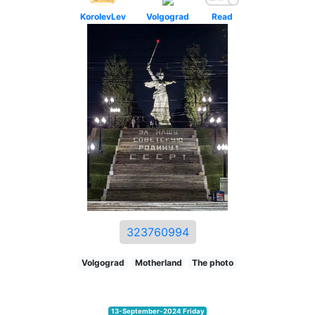
KorolevLev
Volgograd
Read
323760994
Volgograd
Motherland
The photo
13-September-2024 Friday