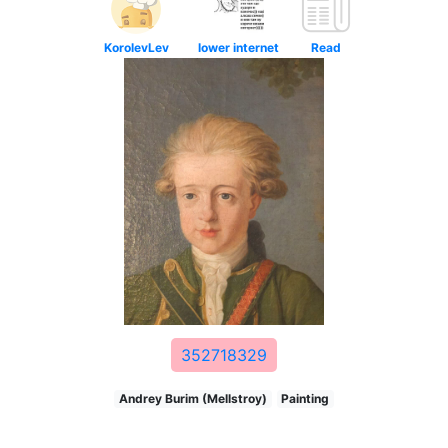
KorolevLev
lower internet
Read
352718329
Andrey Burim (Mellstroy)
Painting