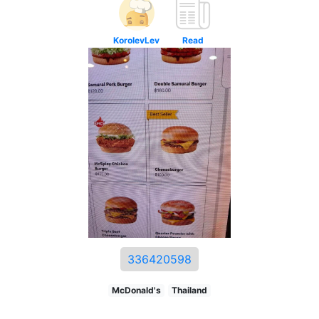
KorolevLev
Read
336420598
McDonald's
Thailand