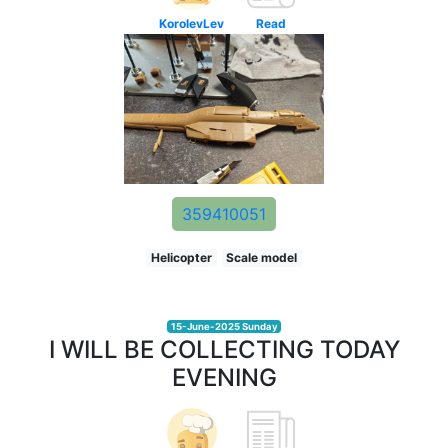
KorolevLev
Read
359410051
Helicopter
Scale model
15-June-2025 Sunday
I WILL BE COLLECTING TODAY
EVENING