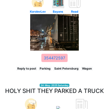
KorolevLev
Bayans
Read
354472597
Reply to post
Parking
Saint Petersburg
Wagon
24-May-2025 Saturday
HOLY SHIT THEY PARKED A TRUCK