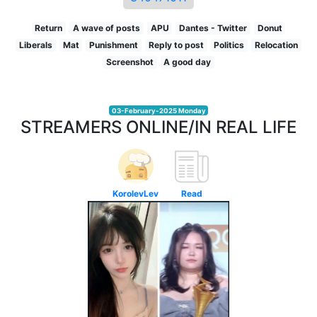
Return
A wave of posts
APU
Dantes - Twitter
Donut
Liberals
Mat
Punishment
Reply to post
Politics
Relocation
Screenshot
A good day
03-February-2025 Monday
STREAMERS ONLINE/IN REAL LIFE
KorolevLev
Read