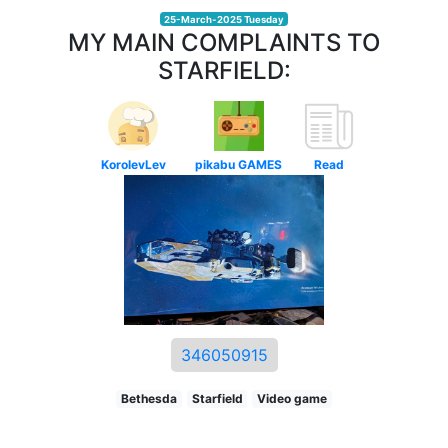
25-March-2025 Tuesday
MY MAIN COMPLAINTS TO
STARFIELD:
KorolevLev
pikabu GAMES
Read
346050915
Bethesda
Starfield
Video game