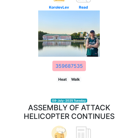
KorolevLev
Read
359687535
Heat
Walk
08-July-2025 Tuesday
ASSEMBLY OF ATTACK
HELICOPTER CONTINUES