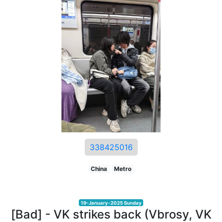
338425016
China
Metro
19-January-2025 Sunday
[Bad] - VK strikes back (Vbrosy, VK