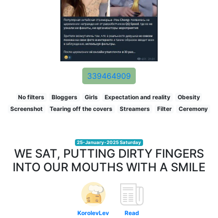
339464909
No filters
Bloggers
Girls
Expectation and reality
Obesity
Screenshot
Tearing off the covers
Streamers
Filter
Ceremony
25-January-2025 Saturday
WE SAT, PUTTING DIRTY FINGERS
INTO OUR MOUTHS WITH A SMILE
KorolevLev
Read