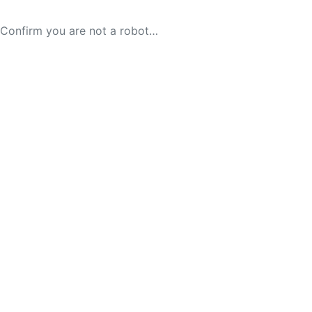
Confirm you are not a robot…