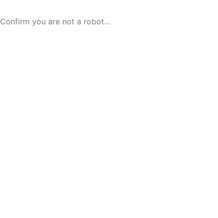
Confirm you are not a robot…