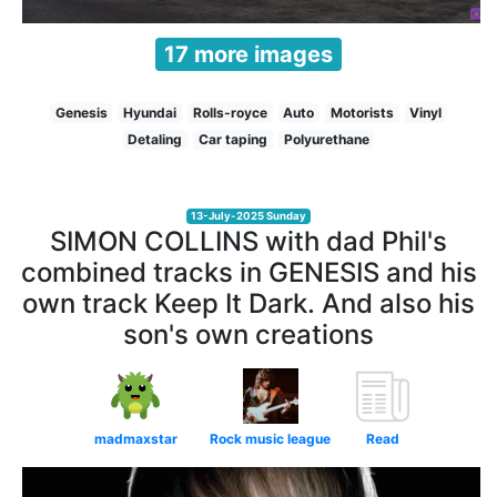
17 more images
Genesis
Hyundai
Rolls-royce
Auto
Motorists
Vinyl
Detaling
Car taping
Polyurethane
13-July-2025 Sunday
SIMON COLLINS with dad Phil's
combined tracks in GENESIS and his
own track Keep It Dark. And also his
son's own creations
madmaxstar
Rock music league
Read