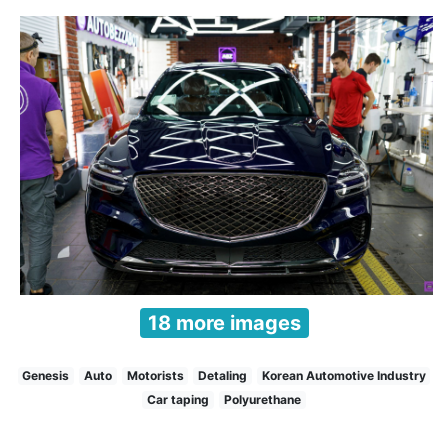
18 more images
Genesis
Auto
Motorists
Detaling
Korean Automotive Industry
Car taping
Polyurethane