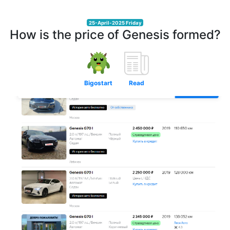
25-April-2025 Friday
How is the price of Genesis formed?
Bigostart
Read