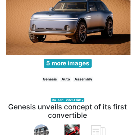
5 more images
Genesis
Auto
Assembly
04-April-2025 Friday
Genesis unveils concept of its first
convertible