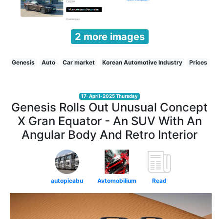
2 more images
Genesis
Auto
Car market
Korean Automotive Industry
Prices
17-April-2025 Thursday
Genesis Rolls Out Unusual Concept
X Gran Equator - An SUV With An
Angular Body And Retro Interior
autopicabu
Avtomobilium
Read