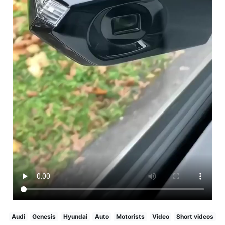
Audi
Genesis
Hyundai
Auto
Motorists
Video
Short videos