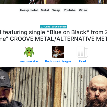
Heavy metal
Metal
Wasp
Youtube
Video
07-June-2026 Sunday
aturing single *Blue on Black* from 
ne" GROOVE METAL/ALTERNATIVE ME
madmaxstar
Rock music league
Read