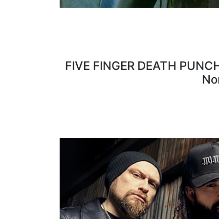
FIVE FINGER DEATH PUNCH fe
No