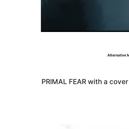
Alternative 
PRIMAL FEAR with a cover 