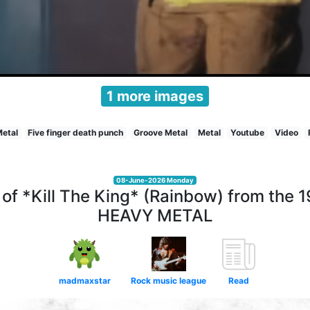
1 more images
Metal
Five finger death punch
Groove Metal
Metal
Youtube
Video
08-June-2026 Monday
of *Kill The King* (Rainbow) from the 
HEAVY METAL
madmaxstar
Rock music league
Read