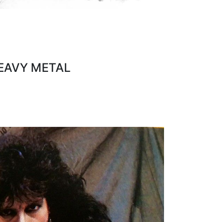
HEAVY METAL