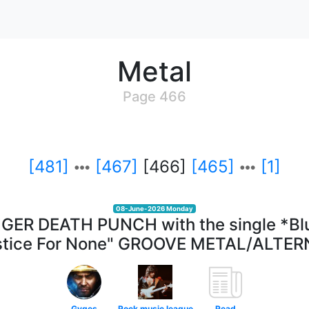
Metal
Page 466
[481]
[467]
[466]
[465]
[1]
08-June-2026 Monday
INGER DEATH PUNCH with the single *Bl
stice For None" GROOVE METAL/ALTE
Gyges
Rock music league
Read