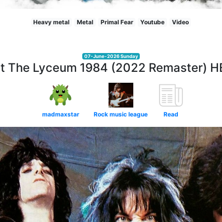
Heavy metal
Metal
Primal Fear
Youtube
Video
07-June-2026 Sunday
at The Lyceum 1984 (2022 Remaster) 
madmaxstar
Rock music league
Read