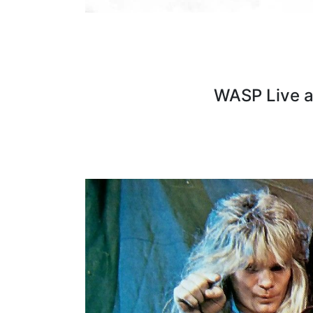
WASP Live 