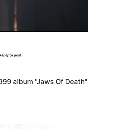
Reply to post
1999 album "Jaws Of Death"