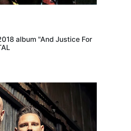
2018 album "And Justice For
TAL