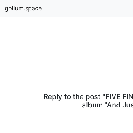
gollum.space
Reply to the post "FIVE F
album "And Ju