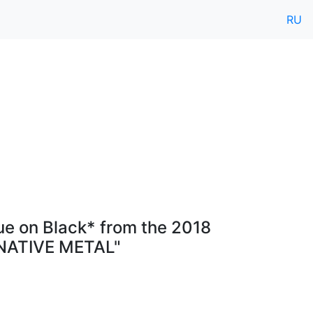
RU
ue on Black* from the 2018
RNATIVE METAL"