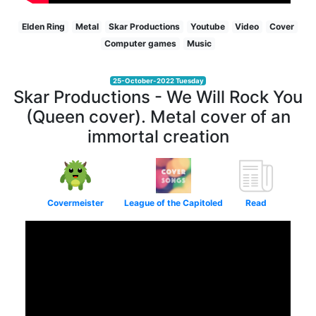
Elden Ring
Metal
Skar Productions
Youtube
Video
Cover
Computer games
Music
25-October-2022 Tuesday
Skar Productions - We Will Rock You
(Queen cover). Metal cover of an
immortal creation
Covermeister
League of the Capitoled
Read