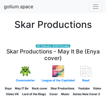
gollum.space
Skar Productions
05-February-2026 Thursday
Skar Productions - May It Be (Enya
cover)
Covermeister
League of the Capitoled
Read
Enya
May IT Be
Rock cover
Skar Productions
Youtube
Video
Video VK
Lord of the Rings
Cover
Music
Series New Cover 2