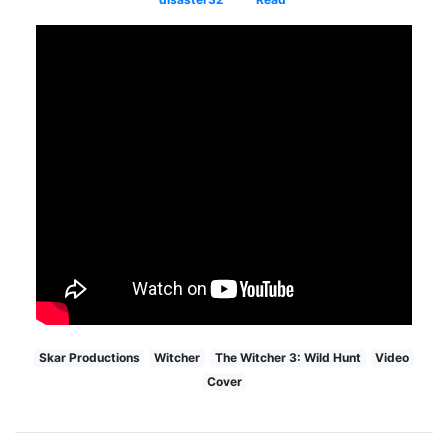
Skar Productions
Witcher
The Witcher 3: Wild Hunt
Video
Cover