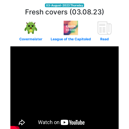
03-August-2023 Thursday
Fresh covers (03.08.23)
Covermeister
League of the Capitoled
Read