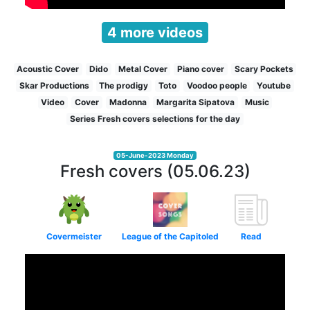
4 more videos
Acoustic Cover
Dido
Metal Cover
Piano cover
Scary Pockets
Skar Productions
The prodigy
Toto
Voodoo people
Youtube
Video
Cover
Madonna
Margarita Sipatova
Music
Series Fresh covers selections for the day
05-June-2023 Monday
Fresh covers (05.06.23)
Covermeister
League of the Capitoled
Read