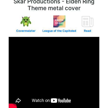
Skar Productions - Elden Ring
Theme metal cover
Covermeister
League of the Capitoled
Read