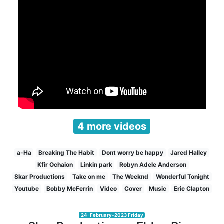
4 more videos
a-Ha
Breaking The Habit
Dont worry be happy
Jared Halley
Kfir Ochaion
Linkin park
Robyn Adele Anderson
Skar Productions
Take on me
The Weeknd
Wonderful Tonight
Youtube
Bobby McFerrin
Video
Cover
Music
Eric Clapton
24-February-2023 Friday