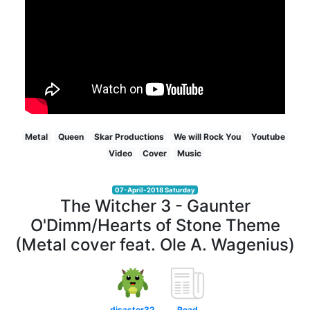
Metal
Queen
Skar Productions
We will Rock You
Youtube
Video
Cover
Music
07-April-2018 Saturday
The Witcher 3 - Gaunter
O'Dimm/Hearts of Stone Theme
(Metal cover feat. Ole A. Wagenius)
disaster32
Read