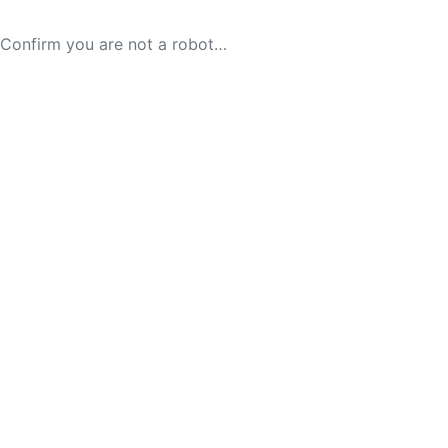
Confirm you are not a robot…