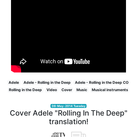
Adele
Adele - Rolling in the Deep
Adele - Rolling in the Deep CO
Rolling in the Deep
Video
Cover
Music
Musical instruments
06-May-2014 Tuesday
Cover Adele "Rolling In The Deep"
translation!