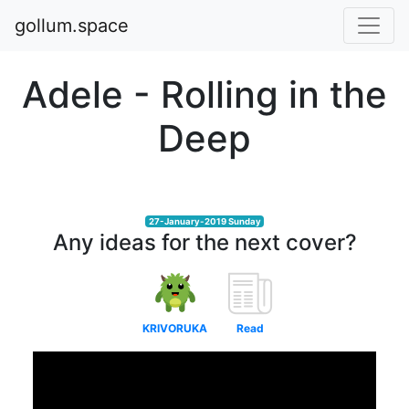
gollum.space
Adele - Rolling in the
Deep
27-January-2019 Sunday
Any ideas for the next cover?
KRIVORUKA
Read