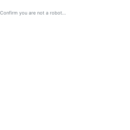
Confirm you are not a robot…