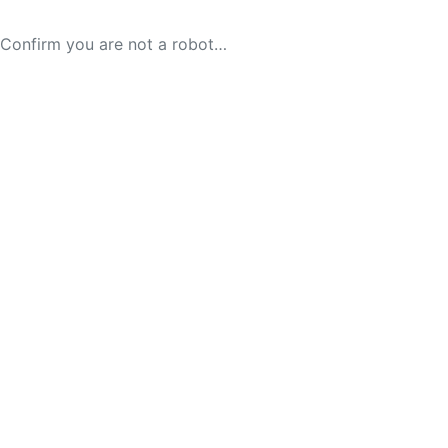
Confirm you are not a robot…