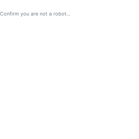
Confirm you are not a robot…