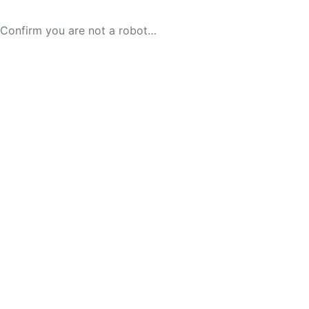
Confirm you are not a robot…