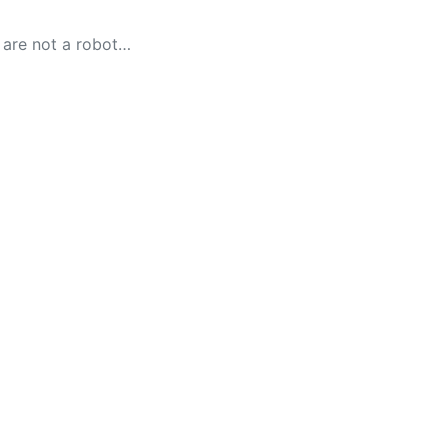
 are not a robot…