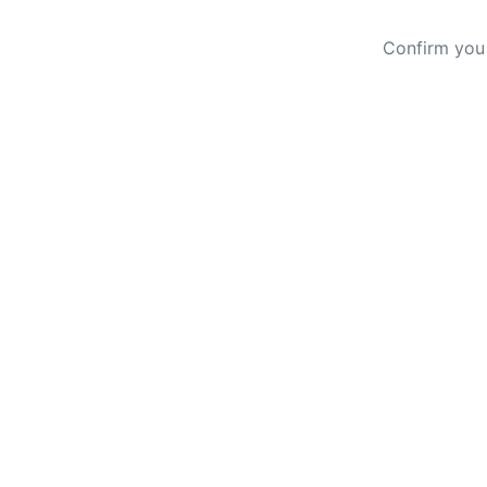
Confirm you