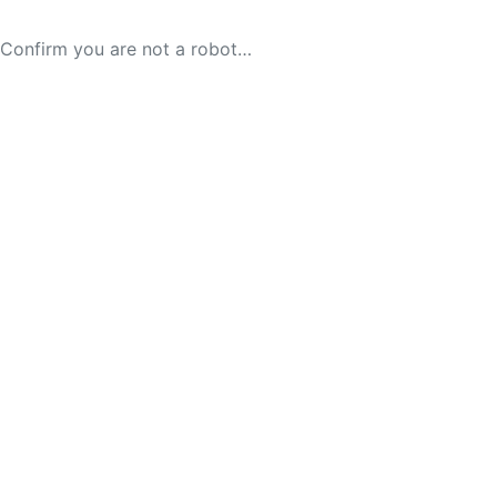
Confirm you are not a robot…