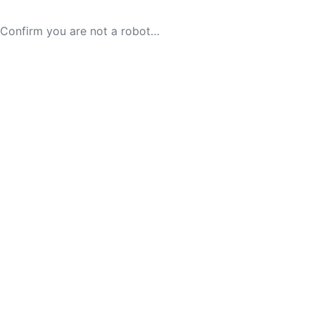
Confirm you are not a robot…