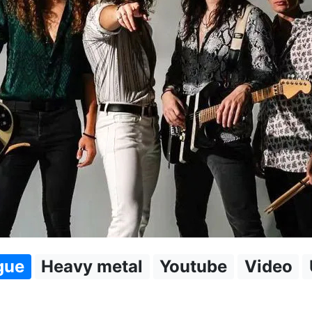
gue
Heavy metal
Youtube
Video