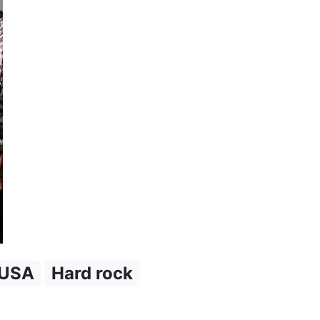
USA
Hard rock