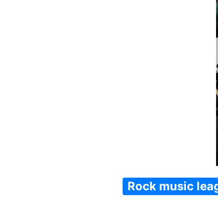
Rock music lea