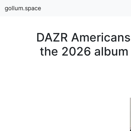
gollum.space
DAZR Americans 
the 2026 albu