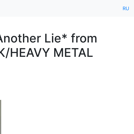
RU
nother Lie* from
CK/HEAVY METAL