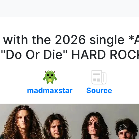
with the 2026 single *A
m "Do Or Die" HARD RO
madmaxstar
Source