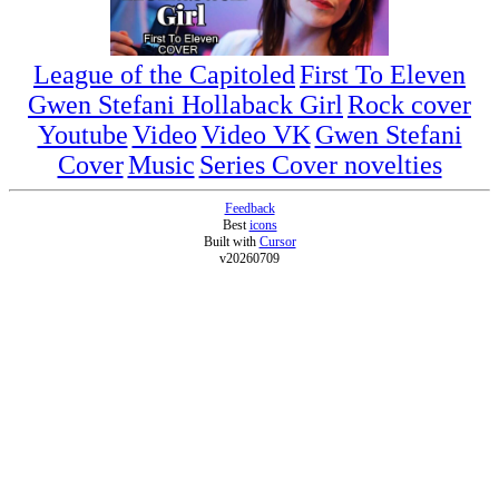
League of the Capitoled
First To Eleven
Gwen Stefani Hollaback Girl
Rock cover
Youtube
Video
Video VK
Gwen Stefani
Cover
Music
Series Cover novelties
Feedback
Best
icons
Built with
Cursor
v20260709