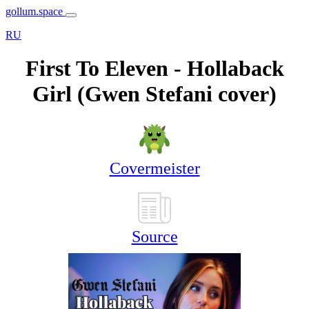
gollum.space
RU
First To Eleven - Hollaback
Girl (Gwen Stefani cover)
Covermeister
Source