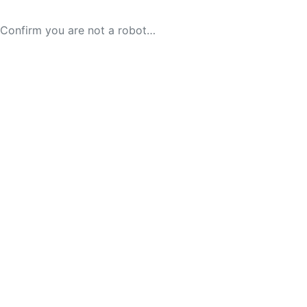
Confirm you are not a robot…