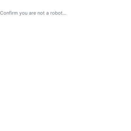
Confirm you are not a robot…